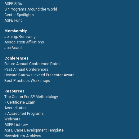
ASPE SIGs
SP Programs Around the World
Center Spotlights
ASPE Fund
Membership
Joining/Renewing
Association Affiliations
Job Board
Conferences
Future Annual Conference Dates
Past Annual Conferences
Howard Barrows Invited Presenter Award
Best Practices Workshops
Resources
The Center For SP Methodology
Certificate Exam
Accreditation
Accredited Programs
Webinars
ASPE Listserv
ASPE Case Development Template
Newsletters Archives