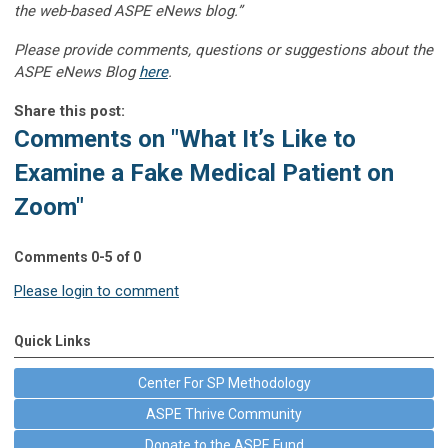
the web-based ASPE eNews blog.”
Please provide comments, questions or suggestions about the
ASPE eNews Blog
here
.
Share this post:
Comments on
"What It’s Like to
Examine a Fake Medical Patient on
Zoom"
Comments
0
-
5
of
0
Please login to comment
Quick Links
Center For SP Methodology
ASPE Thrive Community
Donate to the ASPE Fund