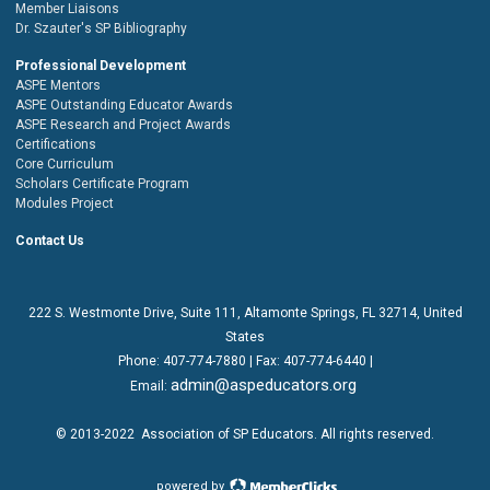
Member Liaisons
Dr. Szauter's SP Bibliography
Professional Development
ASPE Mentors
ASPE Outstanding Educator Awards
ASPE Research and Project Awards
Certifications
Core Curriculum
Scholars Certificate Program
Modules Project
Contact Us
222 S. Westmonte Drive,
Suite 111
, Altamonte Springs, FL 32714, United
States
Phone:
407-774-7880
| Fax:
407-774-6440 |
admin@aspeducators.org
Email:
© 2013-2022
Association of SP Educators
. All rights reserved.
powered by