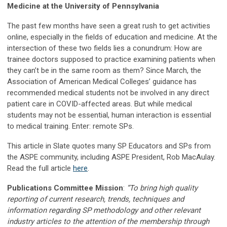
Medicine at the University of Pennsylvania
The past few months have seen a great rush to get activities
online, especially in the fields of education and medicine. At the
intersection of these two fields lies a conundrum: How are
trainee doctors supposed to practice examining patients when
they can’t be in the same room as them? Since March, the
Association of American Medical Colleges’ guidance has
recommended medical students not be involved in any direct
patient care in COVID-affected areas. But while medical
students may not be essential, human interaction is essential
to medical training. Enter: remote SPs.
This article in Slate quotes many SP Educators and SPs from
the ASPE community, including ASPE President, Rob MacAulay.
Read the full article
here
.
Publications Committee Mission
:
“To bring high quality
reporting of current research, trends, techniques and
information regarding SP methodology and other relevant
industry articles to the attention of the membership through