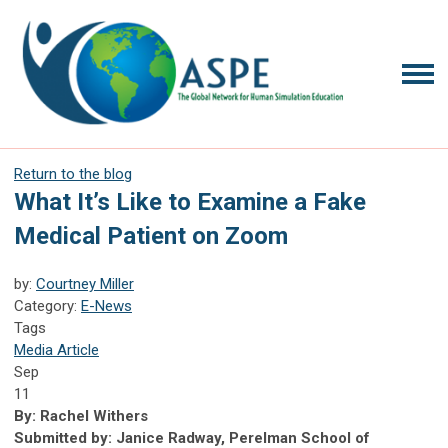
Return to the blog
What It’s Like to Examine a Fake
Medical Patient on Zoom
by:
Courtney Miller
Category:
E-News
Tags
Media Article
Sep
11
By: Rachel Withers
Submitted by: Janice Radway, Perelman School of