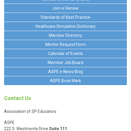
Join or Renew
Standards of Best Practice
Healthcare Simulation Dictionary
Member Directory
Mentor Request Form
Calendar of Events
Member Job Board
ASPE e-News Blog
ASPE Book Mark
Contact Us
Association of SP Educators
ASPE
222 S. Westmonte Drive
Suite 111