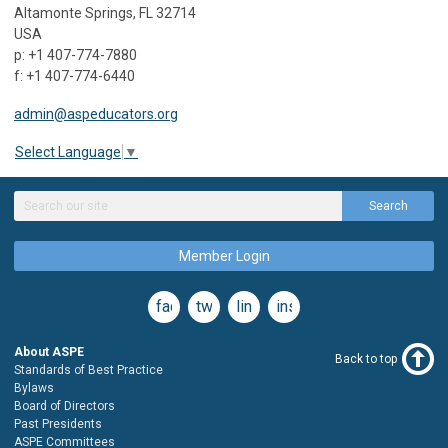
Altamonte Springs, FL 32714
USA
p: +1 407-774-7880
f: +1 407-774-6440
admin@aspeducators.org
Select Language
▼
Search
Member Login
facebook
twitter
linkedin
instagram
About ASPE
Back to top
Standards of Best Practice
Bylaws
Board of Directors
Past Presidents
ASPE Committees