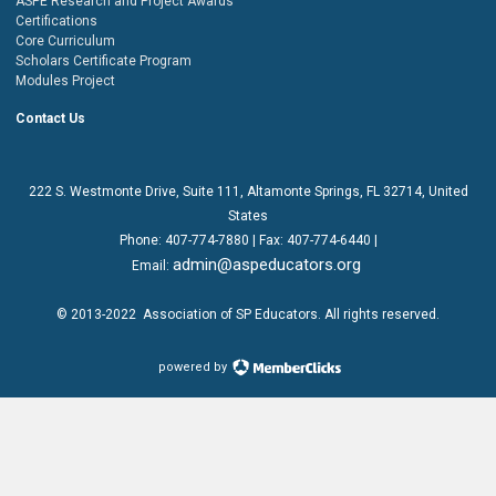
ASPE Research and Project Awards
Certifications
Core Curriculum
Scholars Certificate Program
Modules Project
Contact Us
222 S. Westmonte Drive,
Suite 111
, Altamonte Springs, FL 32714, United
States
Phone:
407-774-7880
| Fax:
407-774-6440 |
admin@aspeducators.org
Email:
© 2013-2022
Association of SP Educators
. All rights reserved.
powered by