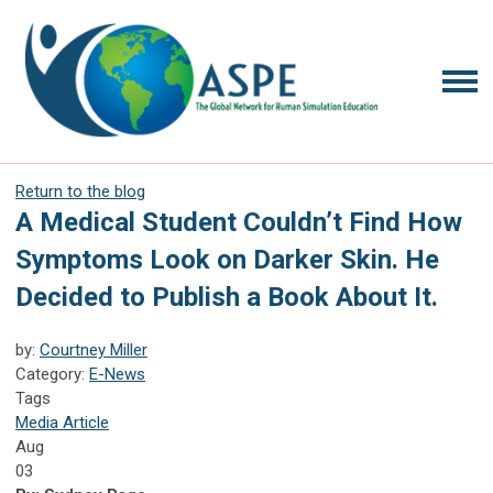
Return to the blog
A Medical Student Couldn’t Find How
Symptoms Look on Darker Skin. He
Decided to Publish a Book About It.
by:
Courtney Miller
Category:
E-News
Tags
Media Article
Aug
03