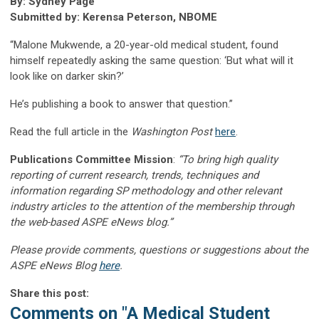
By: Sydney Page
Submitted by: Kerensa Peterson, NBOME
“Malone Mukwende, a 20-year-old medical student, found
himself repeatedly asking the same question: ‘But what will it
look like on darker skin?’
He’s publishing a book to answer that question.”
Read the full article in the
Washington Post
here
.
Publications Committee Mission
:
“To bring high quality
reporting of current research, trends, techniques and
information regarding SP methodology and other relevant
industry articles to the attention of the membership through
the web-based ASPE eNews blog.”
Please provide comments, questions or suggestions about the
ASPE eNews Blog
here
.
Share this post:
Comments on
"A Medical Student