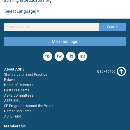
admin@aspeducators.org
Select Language
▼
Search
Member Login
facebook
twitter
linkedin
instagram
About ASPE
Back to top
Standards of Best Practice
Bylaws
Board of Directors
Past Presidents
ASPE Committees
ASPE SIGs
SP Programs Around the World
Center Spotlights
ASPE Fund
Membership