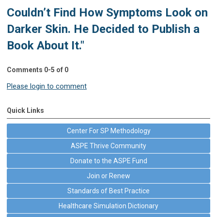
Couldn’t Find How Symptoms Look on
Darker Skin. He Decided to Publish a
Book About It."
Comments
0
-
5
of
0
Please login to comment
Quick Links
Center For SP Methodology
ASPE Thrive Community
Donate to the ASPE Fund
Join or Renew
Standards of Best Practice
Healthcare Simulation Dictionary