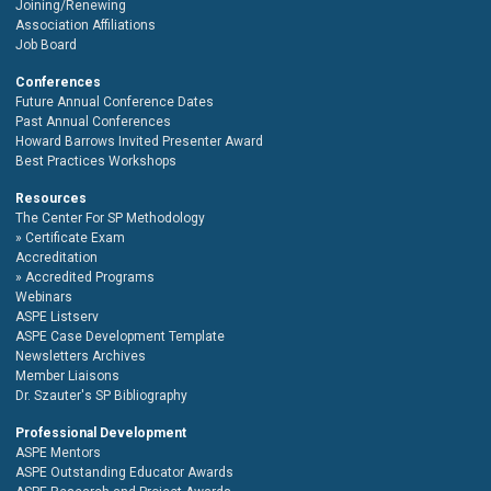
Joining/Renewing
Association Affiliations
Job Board
Conferences
Future Annual Conference Dates
Past Annual Conferences
Howard Barrows Invited Presenter Award
Best Practices Workshops
Resources
The Center For SP Methodology
Certificate Exam
Accreditation
Accredited Programs
Webinars
ASPE Listserv
ASPE Case Development Template
Newsletters Archives
Member Liaisons
Dr. Szauter's SP Bibliography
Professional Development
ASPE Mentors
ASPE Outstanding Educator Awards