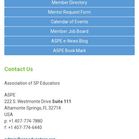
Member Directory
Mentor Request Form
Calendar of Events
Member Job Board
ASPE e-News Blog
ASPE Book Mark
Contact Us
Association of SP Educators
ASPE
222 S. Westmonte Drive
Suite 111
Altamonte Springs, FL 32714
USA
p: +1 407-774-7880
f: +1 407-774-6440