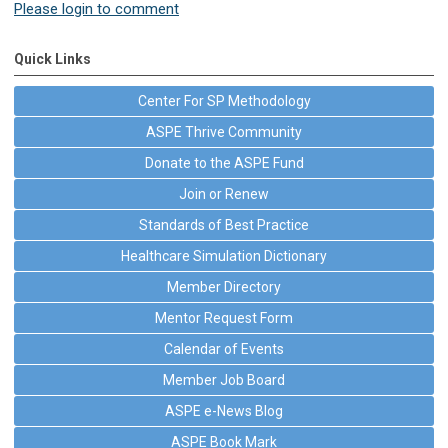
Please login to comment
Quick Links
Center For SP Methodology
ASPE Thrive Community
Donate to the ASPE Fund
Join or Renew
Standards of Best Practice
Healthcare Simulation Dictionary
Member Directory
Mentor Request Form
Calendar of Events
Member Job Board
ASPE e-News Blog
ASPE Book Mark