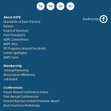
facebook
twitter
linkedin
instagram
About ASPE
Back to top
Standards of Best Practice
Bylaws
Board of Directors
Past Presidents
ASPE Committees
ASPE SIGs
SP Programs Around the World
Center Spotlights
ASPE Fund
Membership
Joining/Renewing
Association Affiliations
Job Board
Conferences
Future Annual Conference Dates
Past Annual Conferences
Howard Barrows Invited Presenter Award
Best Practices Workshops