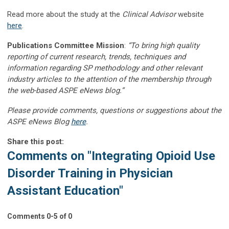
Read more about the study at the
Clinical Advisor
website
here
.
Publications Committee Mission
:
“To bring high quality
reporting of current research, trends, techniques and
information regarding SP methodology and other relevant
industry articles to the attention of the membership through
the web-based ASPE eNews blog.”
Please provide comments, questions or suggestions about the
ASPE eNews Blog
here
.
Share this post:
Comments on
"Integrating Opioid Use
Disorder Training in Physician
Assistant Education"
Comments
0
-
5
of
0