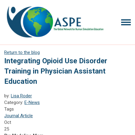
Return to the blog
Integrating Opioid Use Disorder
Training in Physician Assistant
Education
by:
Lisa Roder
Category:
E-News
Tags
Journal Article
Oct
25