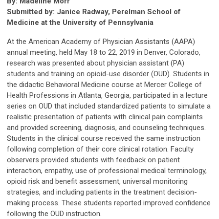
By: Madeline Morr
Submitted by: Janice Radway, Perelman School of
Medicine at the University of Pennsylvania
At the American Academy of Physician Assistants (AAPA)
annual meeting, held May 18 to 22, 2019 in Denver, Colorado,
research was presented about physician assistant (PA)
students and training on opioid-use disorder (OUD). Students in
the didactic Behavioral Medicine course at Mercer College of
Health Professions in Atlanta, Georgia, participated in a lecture
series on OUD that included standardized patients to simulate a
realistic presentation of patients with clinical pain complaints
and provided screening, diagnosis, and counseling techniques.
Students in the clinical course received the same instruction
following completion of their core clinical rotation. Faculty
observers provided students with feedback on patient
interaction, empathy, use of professional medical terminology,
opioid risk and benefit assessment, universal monitoring
strategies, and including patients in the treatment decision-
making process. These students reported improved confidence
following the OUD instruction.