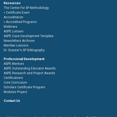
Resources
The Center For SP Methodology
Certificate Exam
Accreditation
Accredited Programs
Webinars
ASPE Listserv
ASPE Case Development Template
Newsletters Archives
Member Liaisons
Dr. Szauter's SP Bibliography
Professional Development
ASPE Mentors
ASPE Outstanding Educator Awards
ASPE Research and Project Awards
Certifications
Core Curriculum
Scholars Certificate Program
Modules Project
Contact Us