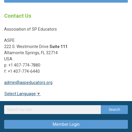
Contact Us
Association of SP Educators
ASPE
222 S. Westmonte Drive
Suite 111
Altamonte Springs, FL 32714
USA
p: +1 407-774-7880
f: +1 407-774-6440
admin@aspeducators.org
Select Language
▼
Search
Member Login