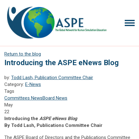
Return to the blog
Introducing the ASPE eNews Blog
by:
Todd Lash, Publication Committee Chair
Category:
E-News
Tags
Committees News
Board News
May
22
Introducing the
ASPE eNews Blog
By Todd Lash, Publications Committee Chair
The ASPE Board of Directors and the Publications Committee