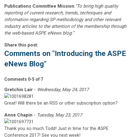
Publications Committee Mission
:
“To bring high quality
reporting of current research, trends, techniques and
information regarding SP methodology and other relevant
industry articles to the attention of the membership through
the web-based ASPE eNews blog.”
Share this post:
Comments on
"Introducing the ASPE
eNews Blog"
Comments
0
-
5
of
7
Gretchin Lair
-
Wednesday, May 24, 2017
Great! Will there be an RSS or other subscription option?
Anne Chapin
-
Tuesday, May 23, 2017
Thank you so much Todd! Just in time for the ASPE
Conference 2017! See you next week!