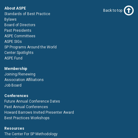
About ASPE
Back to top
Standards of Best Practice
Bylaws
Board of Directors
Past Presidents
ASPE Committees
ASPE SIGs
SP Programs Around the World
Center Spotlights
ASPE Fund
Membership
Joining/Renewing
Association Affiliations
Job Board
Conferences
Future Annual Conference Dates
Past Annual Conferences
Howard Barrows Invited Presenter Award
Best Practices Workshops
Resources
The Center For SP Methodology