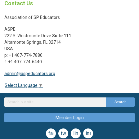
Contact Us
Association of SP Educators
ASPE
222 S. Westmonte Drive
Suite 111
Altamonte Springs, FL 32714
USA
p: +1 407-774-7880
f: +1 407-774-6440
admin@aspeducators.org
Select Language
▼
Search
Member Login
facebook
twitter
linkedin
instagram