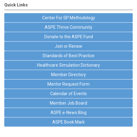
Quick Links
Center For SP Methodology
ASPE Thrive Community
Donate to the ASPE Fund
Join or Renew
Standards of Best Practice
Healthcare Simulation Dictionary
Member Directory
Mentor Request Form
Calendar of Events
Member Job Board
ASPE e-News Blog
ASPE Book Mark