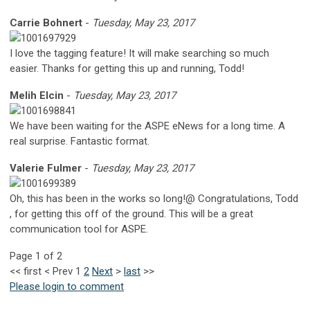
Carrie Bohnert
-
Tuesday, May 23, 2017
I love the tagging feature! It will make searching so much
easier. Thanks for getting this up and running, Todd!
Melih Elcin
-
Tuesday, May 23, 2017
We have been waiting for the ASPE eNews for a long time. A
real surprise. Fantastic format.
Valerie Fulmer
-
Tuesday, May 23, 2017
Oh, this has been in the works so long!@ Congratulations, Todd
, for getting this off of the ground. This will be a great
communication tool for ASPE.
Page 1 of 2
<<
first
<
Prev
1
2
Next
>
last
>>
Please login to comment