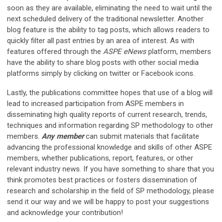
soon as they are available, eliminating the need to wait until the
next scheduled delivery of the traditional newsletter. Another
blog feature is the ability to tag posts, which allows readers to
quickly filter all past entries by an area of interest. As with
features offered through the
ASPE eNews
platform, members
have the ability to share blog posts with other social media
platforms simply by clicking on twitter or Facebook icons.
Lastly, the publications committee hopes that use of a blog will
lead to increased participation from ASPE members in
disseminating high quality reports of current research, trends,
techniques and information regarding SP methodology to other
members.
Any member
can submit materials that facilitate
advancing the professional knowledge and skills of other ASPE
members, whether publications, report, features, or other
relevant industry news. If you have something to share that you
think promotes best practices or fosters dissemination of
research and scholarship in the field of SP methodology, please
send it our way and we will be happy to post your suggestions
and acknowledge your contribution!