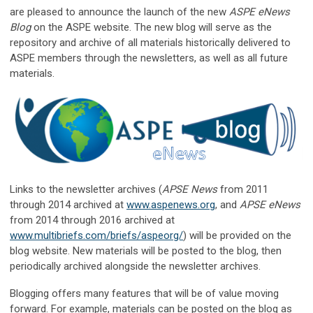
are pleased to announce the launch of the new
ASPE eNews
Blog
on the ASPE website. The new blog will serve as the
repository and archive of all materials historically delivered to
ASPE members through the newsletters, as well as all future
materials.
Links to the newsletter archives (
APSE News
from 2011
through 2014 archived at
www.aspenews.org
, and
APSE eNews
from 2014 through 2016 archived at
www.multibriefs.com/briefs/aspeorg/
) will be provided on the
blog website. New materials will be posted to the blog, then
periodically archived alongside the newsletter archives.
Blogging offers many features that will be of value moving
forward. For example, materials can be posted on the blog as