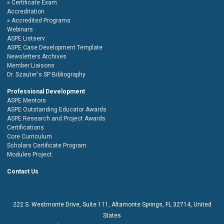
Certificate Exam
Accreditation
Accredited Programs
Webinars
ASPE Listserv
ASPE Case Development Template
Newsletters Archives
Member Liaisons
Dr. Szauter's SP Bibliography
Professional Development
ASPE Mentors
ASPE Outstanding Educator Awards
ASPE Research and Project Awards
Certifications
Core Curriculum
Scholars Certificate Program
Modules Project
Contact Us
222 S. Westmonte Drive,
Suite 111
, Altamonte Springs, FL 32714, United
States