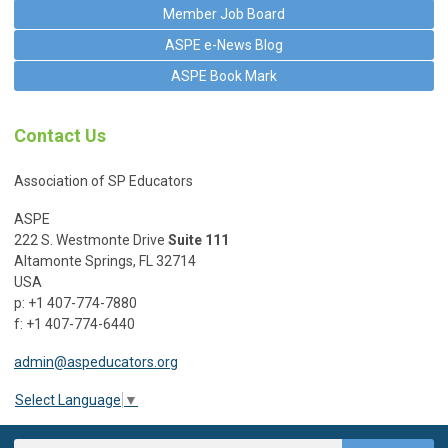
Member Job Board
ASPE e-News Blog
ASPE Book Mark
Contact Us
Association of SP Educators
ASPE
222 S. Westmonte Drive
Suite 111
Altamonte Springs, FL 32714
USA
p: +1 407-774-7880
f: +1 407-774-6440
admin@aspeducators.org
Select Language
▼