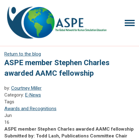
Return to the blog
ASPE member Stephen Charles
awarded AAMC fellowship
by:
Courtney Miller
Category:
E-News
Tags
Awards and Recognitions
Jun
16
ASPE member Stephen Charles awarded AAMC fellowship
Submitted by: Todd Lash, Publications Committee Chair