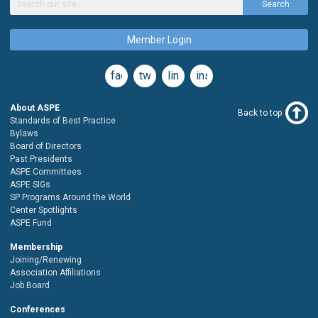
Search
Member Login
facebook
twitter
linkedin
instagram
About ASPE
Back to top
Standards of Best Practice
Bylaws
Board of Directors
Past Presidents
ASPE Committees
ASPE SIGs
SP Programs Around the World
Center Spotlights
ASPE Fund
Membership
Joining/Renewing
Association Affiliations
Job Board
Conferences