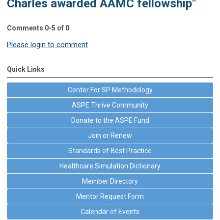
Charles awarded AAMC fellowship"
Comments
0
-
5
of
0
Please login to comment
Quick Links
Center For SP Methodology
ASPE Thrive Community
Donate to the ASPE Fund
Join or Renew
Standards of Best Practice
Healthcare Simulation Dictionary
Member Directory
Mentor Request Form
Calendar of Events