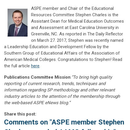
ASPE member and Chair of the Educational
Resources Committee Stephen Charles is the
Assistant Dean for Medical Education Outcomes
and Assessment at East Carolina University in
Greenville, NC. As reported in The Daily Reflector
on March 27. 2017, Stephen was recently named
a Leadership Education and Development Fellow by the
Southern Group of Educational Affairs of the Association of
American Medical Colleges. Congratulations to Stephen! Read
the full article
here
.
Publications Committee Mission
:
“To bring high quality
reporting of current research, trends, techniques and
information regarding SP methodology and other relevant
industry articles to the attention of the membership through
the web-based ASPE eNews blog.”
Share this post:
Comments on
"ASPE member Stephen