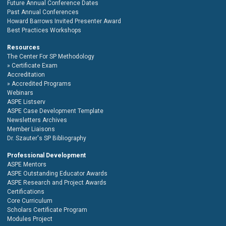
Future Annual Conference Dates
Past Annual Conferences
Howard Barrows Invited Presenter Award
Best Practices Workshops
Resources
The Center For SP Methodology
Certificate Exam
Accreditation
Accredited Programs
Webinars
ASPE Listserv
ASPE Case Development Template
Newsletters Archives
Member Liaisons
Dr. Szauter's SP Bibliography
Professional Development
ASPE Mentors
ASPE Outstanding Educator Awards
ASPE Research and Project Awards
Certifications
Core Curriculum
Scholars Certificate Program
Modules Project