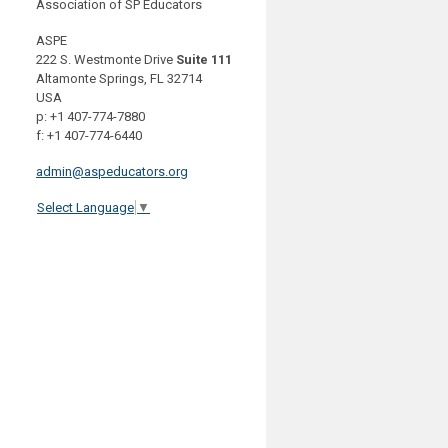
Association of SP Educators
ASPE
222 S. Westmonte Drive
Suite 111
Altamonte Springs, FL 32714
USA
p: +1 407-774-7880
f: +1 407-774-6440
admin@aspeducators.org
Select Language
▼