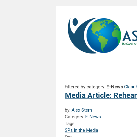
Filtered by category:
E-News
Clear F
Media Article: Rehea
by:
Alex Stern
Category:
E-News
Tags
SPs in the Media