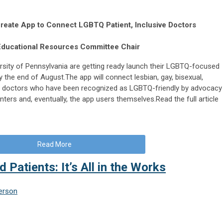
Create App to Connect LGBTQ Patient, Inclusive Doctors
Educational Resources Committee Chair
rsity of Pennsylvania are getting ready launch their LGBTQ-focused
 the end of August.The app will connect lesbian, gay, bisexual,
th doctors who have been recognized as LGBTQ-friendly by advocacy
ers and, eventually, the app users themselves.Read the full article
Read More
d Patients: It’s All in the Works
erson