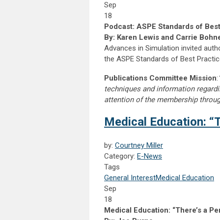
Sep
18
Podcast: ASPE Standards of Best
By: Karen Lewis and Carrie Bohn
Advances in Simulation invited auth
the ASPE Standards of Best Practi
Publications Committee Mission
:
techniques and information regardi
attention of the membership throu
Medical Education: “T
by:
Courtney Miller
Category:
E-News
Tags
General Interest
Medical Education
Sep
18
Medical Education: “There’s a Pe