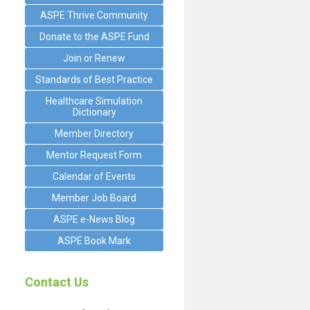
ASPE Thrive Community
Donate to the ASPE Fund
Join or Renew
Standards of Best Practice
Healthcare Simulation
Dictionary
e
Member Directory
Mentor Request Form
Calendar of Events
Member Job Board
ASPE e-News Blog
ASPE Book Mark
Contact Us