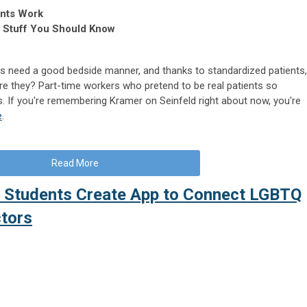
ents Work
, Stuff You Should Know
ds need a good bedside manner, and thanks to standardized patients,
are they? Part-time workers who pretend to be real patients so
. If you're remembering Kramer on Seinfeld right about now, you're
e
.
Read More
d Students Create App to Connect LGBTQ
ctors