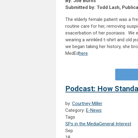
By: Joe Burns
Submitted by: Todd Lash, Public
The elderly female patient was a fre
routine care for her, removing sus
exacerbation of her psoriasis. We e
wearing a wrinkled t-shirt and old je
we began taking her history, she bro
MedEd
here
.
Podcast: How Standa
by:
Courtney Miller
Category:
E-News
Tags
SPs in the Media
General Interest
Sep
18