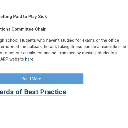
etting Paid to Play Sick
ations Committee Chair
 high school students who haven't studied for exams or the office
rnoon at the ballpark. In fact, faking illness can be a nice little side
lls to act out an ailment and be examined by medical students in
e AARP website
here
.
Read More
rds of Best Practice