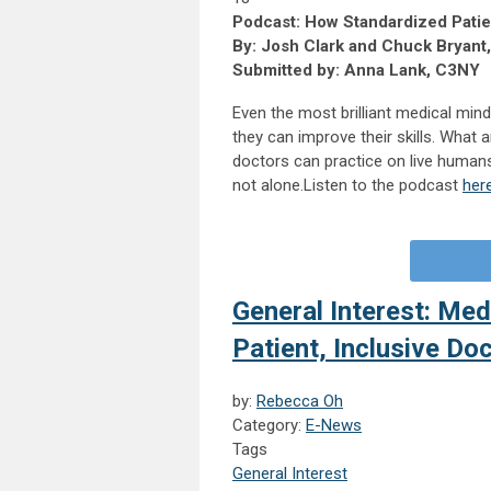
Podcast: How Standardized Pati
By: Josh Clark and Chuck Bryant
Submitted by: Anna Lank, C3NY
Even the most brilliant medical min
they can improve their skills. What 
doctors can practice on live humans
not alone.Listen to the podcast
her
General Interest: Me
Patient, Inclusive Do
by:
Rebecca Oh
Category:
E-News
Tags
General Interest