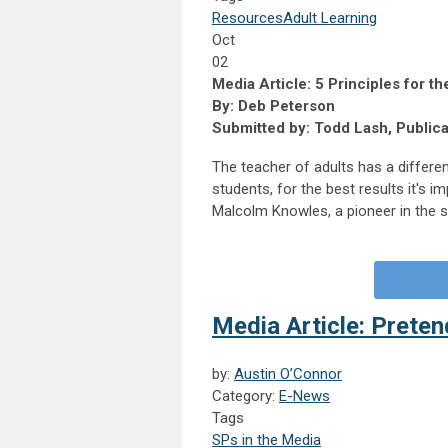
Resources
Adult Learning
Oct
02
Media Article: 5 Principles for t
By: Deb Peterson
Submitted by: Todd Lash, Public
The teacher of adults has a differen
students, for the best results it's 
Malcolm Knowles, a pioneer in the st
Media Article: Preten
by:
Austin O’Connor
Category:
E-News
Tags
SPs in the Media