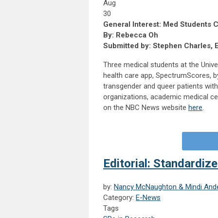
Aug
30
General Interest: Med Students 
By: Rebecca Oh
Submitted by: Stephen Charles, 
Three medical students at the Unive
health care app, SpectrumScores, by
transgender and queer patients wi
organizations, academic medical cent
on the NBC News website
here
.
Editorial: Standardize
by:
Nancy McNaughton & Mindi And
Category:
E-News
Tags