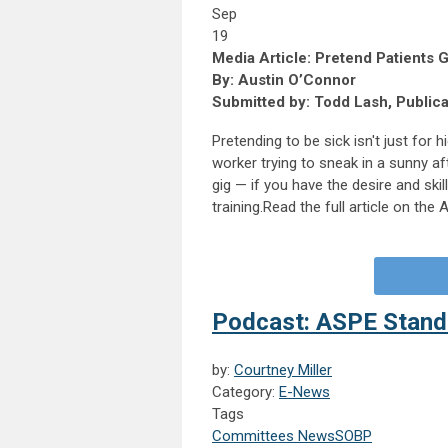
Sep
19
Media Article: Pretend Patients G
By: Austin O’Connor
Submitted by: Todd Lash, Public
Pretending to be sick isn't just for
worker trying to sneak in a sunny afte
gig — if you have the desire and ski
training.Read the full article on th
Podcast: ASPE Standa
by:
Courtney Miller
Category:
E-News
Tags
Committees News
SOBP