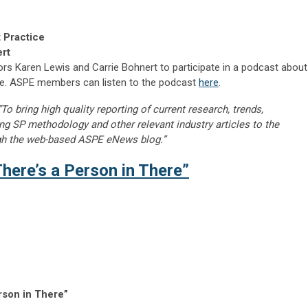
 Practice
ert
ors Karen Lewis and Carrie Bohnert to participate in a podcast about
ce. ASPE members can listen to the podcast
here
.
“To bring high quality reporting of current research, trends,
ng SP methodology and other relevant industry articles to the
gh the web-based ASPE eNews blog.”
here’s a Person in There”
rson in There”