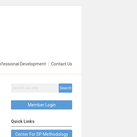
ofessional Development
Contact Us
Search
Member Login
Quick Links
Center For SP Methodology