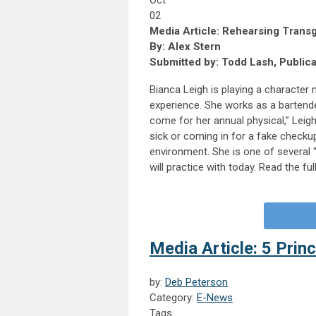
Oct
02
Media Article: Rehearsing Trans
By: Alex Stern
Submitted by: Todd Lash, Public
Bianca Leigh is playing a character
experience. She works as a bartender
come for her annual physical,” Leigh
sick or coming in for a fake checku
environment. She is one of several 
will practice with today. Read the ful
Media Article: 5 Princ
by:
Deb Peterson
Category:
E-News
Tags