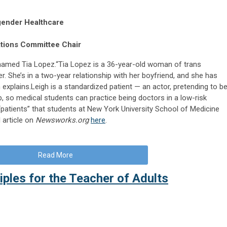
gender Healthcare
ations Committee Chair
 named Tia Lopez.“Tia Lopez is a 36-year-old woman of trans
. She’s in a two-year relationship with her boyfriend, and she has
 explains.Leigh is a standardized patient — an actor, pretending to b
p, so medical students can practice being doctors in a low-risk
“patients” that students at New York University School of Medicine
l article on
Newsworks.org
here
.
Read More
iples for the Teacher of Adults