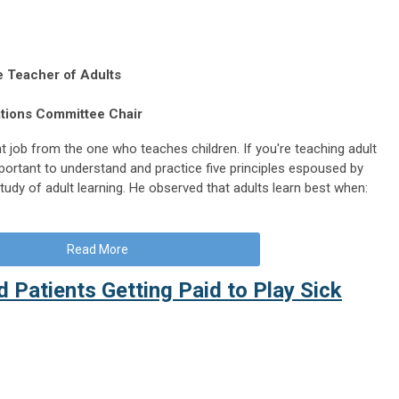
he Teacher of Adults
ations Committee Chair
t job from the one who teaches children. If you're teaching adult
important to understand and practice five principles espoused by
udy of adult learning. He observed that adults learn best when:
Read More
d Patients Getting Paid to Play Sick