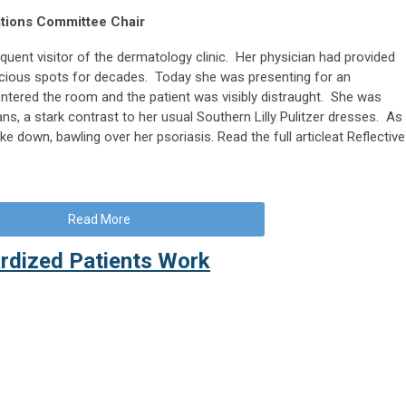
ations Committee Chair
quent visitor of the dermatology clinic. Her physician had provided
picious spots for decades. Today she was presenting for an
ntered the room and the patient was visibly distraught. She was
ans, a stark contrast to her usual Southern Lilly Pulitzer dresses. As
ke down, bawling over her psoriasis. Read the full articleat Reflective
Read More
rdized Patients Work