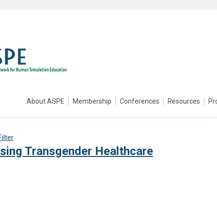
About ASPE
Membership
Conferences
Resources
Pr
ilter
rsing Transgender Healthcare